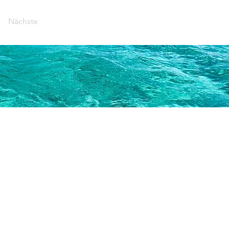
Nächste