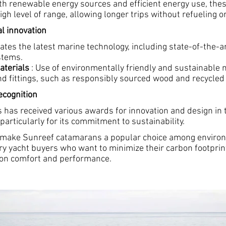
th renewable energy sources and efficient energy use, th
igh level of range, allowing longer trips without refueling or
al innovation
tes the latest marine technology, including state-of-the-ar
stems.
aterials
: Use of environmentally friendly and sustainable m
nd fittings, such as responsibly sourced wood and recycled
cognition
 has received various awards for innovation and design in 
 particularly for its commitment to sustainability.
 make Sunreef catamarans a popular choice among enviro
ry yacht buyers who want to minimize their carbon footprin
on comfort and performance.