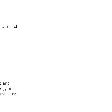
Contact
ed and
logy and
irst-class