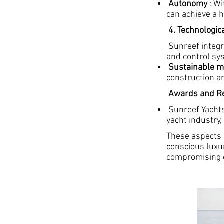
Autonomy
: Wi
can achieve a h
4. Technologic
Sunreef integra
and control sy
Sustainable m
construction a
Awards and Re
Sunreef Yachts
yacht industry,
These aspects
conscious luxu
compromising 