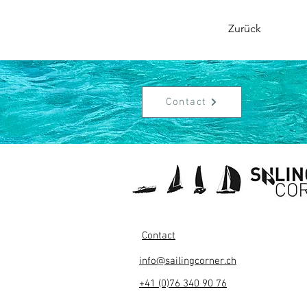
Zurück
Contact
Contact
info@sailingcorner.ch
+41 (0)76 340 90 76