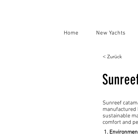
Home
New Yachts
< Zurück
Sunree
Sunreef catama
manufactured b
sustainable ma
comfort and pe
1. Environment