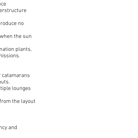
uce
perstructure
produce no
 when the sun
nation plants,
missions.
er catamarans
outs.
tiple lounges
 from the layout
ency and