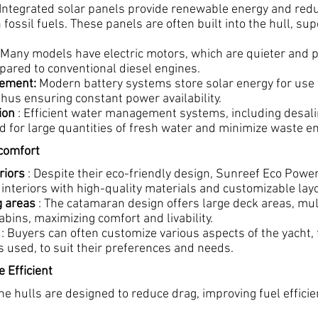
 Integrated solar panels provide renewable energy and red
ossil fuels. These panels are often built into the hull, su
 Many models have electric motors, which are quieter and 
ared to conventional diesel engines.
ement:
Modern battery systems store solar energy for use
 thus ensuring constant power availability.
ion
: Efficient water management systems, including desali
d for large quantities of fresh water and minimize waste e
 comfort
riors
: Despite their eco-friendly design, Sunreef Eco Pow
 interiors with high-quality materials and customizable lay
g areas
: The catamaran design offers large deck areas, mul
bins, maximizing comfort and livability.
: Buyers can often customize various aspects of the yacht,
s used, to suit their preferences and needs.
 Efficient
he hulls are designed to reduce drag, improving fuel effici