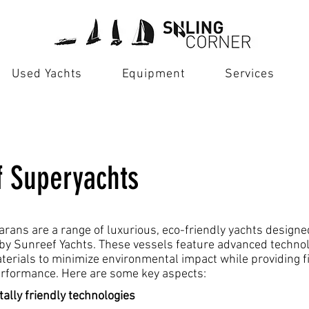
Used Yachts
Equipment
Services
f Superyachts
rans are a range of luxurious, eco-friendly yachts design
y Sunreef Yachts. These vessels feature advanced techno
terials to minimize environmental impact while providing f
rformance. Here are some key aspects:
ally friendly technologies