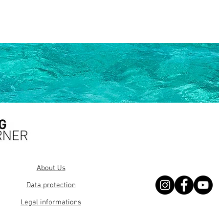
About Us
Data protection
Legal informations