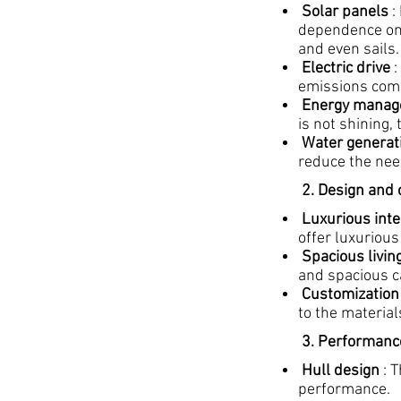
Solar panels
:
dependence on f
and even sails.
Electric drive
:
emissions comp
Energy manag
is not shining,
Water generat
reduce the nee
2. Design and
Luxurious inte
offer luxurious
Spacious livin
and spacious ca
Customization
to the material
3. Performance
Hull design
: T
performance.