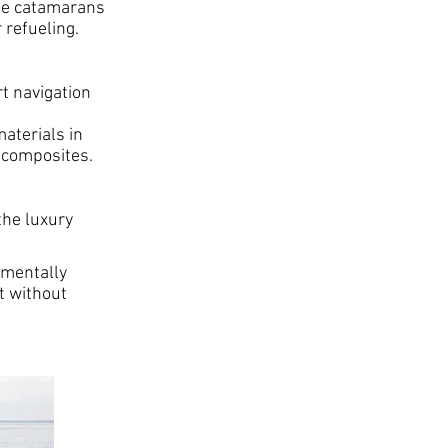
ese catamarans
 refueling.
t navigation
aterials in
 composites.
the luxury
nmentally
t without