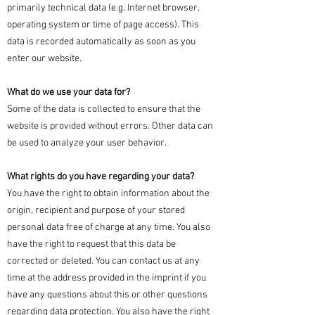
primarily technical data (e.g. Internet browser,
operating system or time of page access). This
data is recorded automatically as soon as you
enter our website.
What do we use your data for?
Some of the data is collected to ensure that the
website is provided without errors. Other data can
be used to analyze your user behavior.
What rights do you have regarding your data?
You have the right to obtain information about the
origin, recipient and purpose of your stored
personal data free of charge at any time. You also
have the right to request that this data be
corrected or deleted. You can contact us at any
time at the address provided in the imprint if you
have any questions about this or other questions
regarding data protection. You also have the right