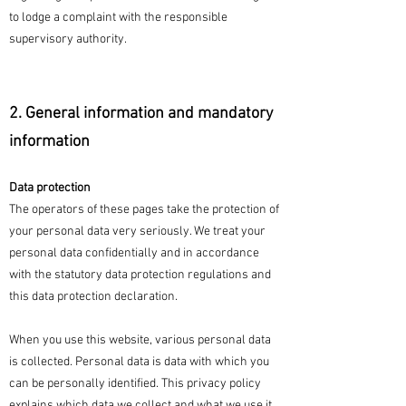
to lodge a complaint with the responsible
supervisory authority.
2. General information and mandatory
information
Data protection
The operators of these pages take the protection of
your personal data very seriously. We treat your
personal data confidentially and in accordance
with the statutory data protection regulations and
this data protection declaration.
When you use this website, various personal data
is collected. Personal data is data with which you
can be personally identified. This privacy policy
explains which data we collect and what we use it