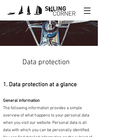
Data protection
1. Data protection at a glance
General information
The following information provides a simple
overview of what happens to your personal data
when you visit our website. Personal data is all
data with which you can be personally identified.