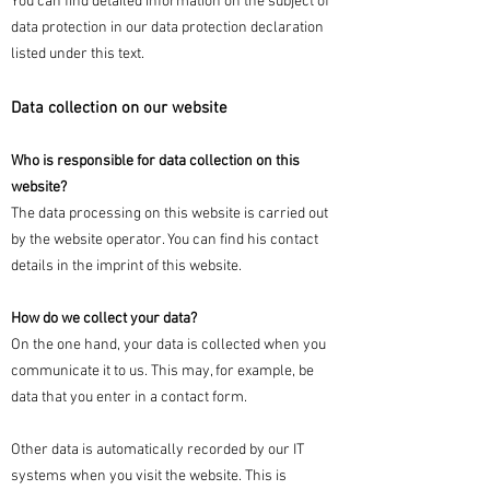
You can find detailed information on the subject of
data protection in our data protection declaration
listed under this text.
Data collection on our website
Who is responsible for data collection on this
website?
The data processing on this website is carried out
by the website operator. You can find his contact
details in the imprint of this website.
How do we collect your data?
On the one hand, your data is collected when you
communicate it to us. This may, for example, be
data that you enter in a contact form.
Other data is automatically recorded by our IT
systems when you visit the website. This is