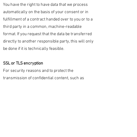
You have the right to have data that we process
automatically on the basis of your consent or in
fulfillment of a contract handed over to you or to a
third party in a common, machine-readable
format. If you request that the data be transferred
directly to another responsible party, this will only
be done if it is technically feasible.
SSL or TLS encryption
For security reasons and to protect the
transmission of confidential content, such as
orders or inquiries that you send to us as the
website operator, this site uses SSL or TLS
encryption. You can recognize an encrypted
connection by the fact that the address line of the
browser changes from "http://" to "https://" and by
the lock symbol in your browser line.
If SSL or TLS encryption is activated, the data you