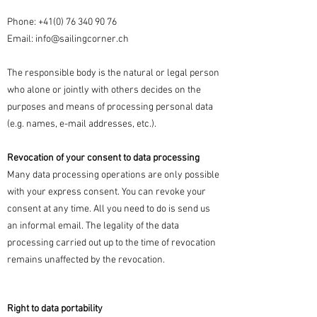
Phone:
+41(0) 76 340 90 76
Email:
info@sailingcorner.ch
The responsible body is the natural or legal person
who alone or jointly with others decides on the
purposes and means of processing personal data
(e.g. names, e-mail addresses, etc.).
Revocation of your consent to data processing
Many data processing operations are only possible
with your express consent. You can revoke your
consent at any time. All you need to do is send us
an informal email. The legality of the data
processing carried out up to the time of revocation
remains unaffected by the revocation.
Right to data portability