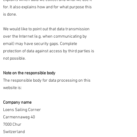
for. It also explains how and for what purpose this
is done.
We would like to point out that data transmission
over the Internet (e.g. when communicating by
email) may have security gaps. Complete
protection of data against access by third parties is
not possible.
Note on the responsible body
The responsible body for data processing on this
website is:
Company name
Loens Sailing Corner
Carmennaweg 40
7000 Chur
Switzerland