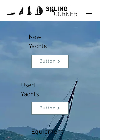
New
Yachts
Button
Used
Yachts
Button
Equipment