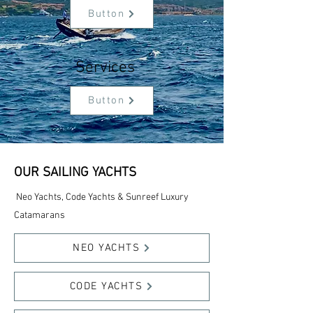
Button
Services
Button
OUR SAILING YACHTS
Neo Yachts, Code Yachts & Sunreef Luxury
Catamarans
NEO YACHTS
CODE YACHTS