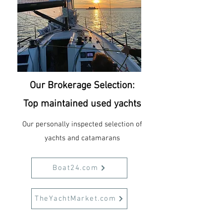
Our Brokerage Selection:
Top maintained used yachts
Our personally inspected selection of
yachts and catamarans
Boat24.com
TheYachtMarket.com