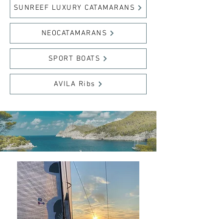
SUNREEF LUXURY CATAMARANS
NEOCATAMARANS
SPORT BOATS
AVILA Ribs