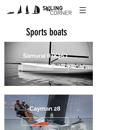
Sports boats
Samurai II (K36')
Mehr Info
Cayman 28
Mehr Info