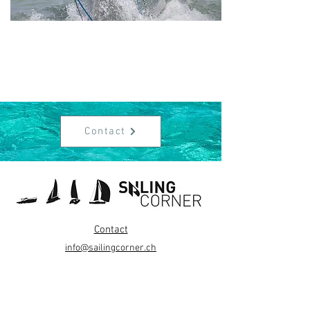
Contact
Contact
info@sailingcorner.ch
+41 (0)76 340 90 76
About Us