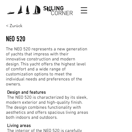
< Zurück
NEO 520
The NEO 520 represents a new generation
of yachts that impress with their
innovative construction and modern
design. This yacht offers the highest level
of comfort and a wide range of
customization options to meet the
individual needs and preferences of the
owners.
Design and features
The NEO 520 is characterized by its sleek,
modern exterior and high-quality finish.
The design combines functionality with
aesthetics and offers spacious living areas
both indoors and outdoors.
Living areas
The interior of the NEO 520 is carefully