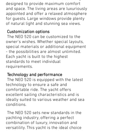
designed to provide maximum comfort
and space. The living areas are luxuriously
appointed and offer a relaxed atmosphere
for guests. Large windows provide plenty
of natural light and stunning sea views.
Customization options
The NEO 520 can be customized to the
owner's wishes. Whether special layouts,
special materials or additional equipment
- the possibilities are almost unlimited.
Each yacht is built to the highest
standards to meet individual
requirements.
Technology and performance
The NEO 520 is equipped with the latest
technology to ensure a safe and
comfortable ride. The yacht offers
excellent sailing characteristics and is
ideally suited to various weather and sea
conditions.
The NEO 520 sets new standards in the
yachting industry, offering a perfect
combination of luxury, innovation and
versatility. This yacht is the ideal choice