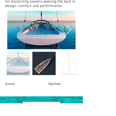
for discerning owners seeking the best in
design, comfort and performance.
Zurück
Nächste
Contact