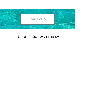
Contact
Contact
info@sailingcorner.ch
+41 (0)76 340 90 76
About Us
Data protection
Legal informations