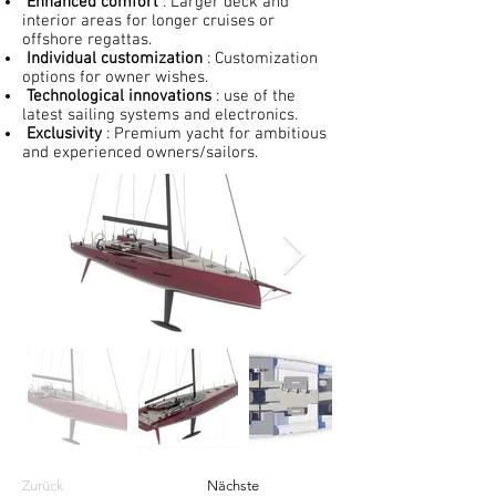
Enhanced comfort
: Larger deck and
interior areas for longer cruises or
offshore regattas.
Individual customization
: Customization
options for owner wishes.
Technological innovations
: use of the
latest sailing systems and electronics.
Exclusivity
: Premium yacht for ambitious
and experienced owners/sailors.
Zurück
Nächste