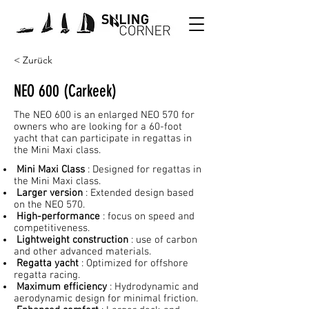
< Zurück
NEO 600 (Carkeek)
The NEO 600 is an enlarged NEO 570 for
owners who are looking for a 60-foot
yacht that can participate in regattas in
the Mini Maxi class.
Mini Maxi Class
: Designed for regattas in
the Mini Maxi class.
Larger version
: Extended design based
on the NEO 570.
High-performance
: focus on speed and
competitiveness.
Lightweight construction
: use of carbon
and other advanced materials.
Regatta yacht
: Optimized for offshore
regatta racing.
Maximum efficiency
: Hydrodynamic and
aerodynamic design for minimal friction.